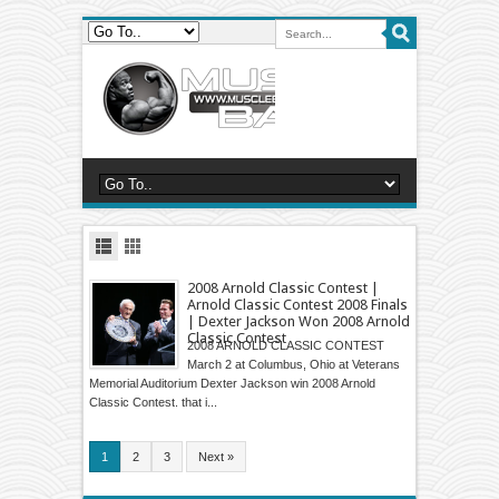
2008 Arnold Classic Contest |
Arnold Classic Contest 2008 Finals
| Dexter Jackson Won 2008 Arnold
Classic Contest
2008 ARNOLD CLASSIC CONTEST
March 2 at Columbus, Ohio at Veterans
Memorial Auditorium Dexter Jackson win 2008 Arnold
Classic Contest. that i...
1
2
3
Next »