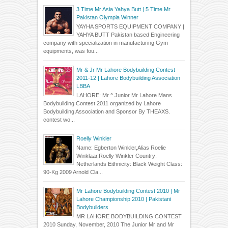
3 Time Mr Asia Yahya Butt | 5 Time Mr
Pakistan Olympia Winner
YAYHA SPORTS EQUIPMENT COMPANY |
YAHYA BUTT Pakistan based Engineering
company with specialization in manufacturing Gym
equipments, was fou...
Mr & Jr Mr Lahore Bodybuilding Contest
2011-12 | Lahore Bodybuilding Association
LBBA
LAHORE: Mr ^ Junior Mr Lahore Mans
Bodybuilding Contest 2011 organized by Lahore
Bodybuilding Association and Sponsor By THEAXS.
contest wo...
Roelly Winkler
Name: Egberton Winkler,Alias Roelie
Winklaar,Roelly Winkler Country:
Netherlands Eithnicity: Black Weight Class:
90-Kg 2009 Arnold Cla...
Mr Lahore Bodybuilding Contest 2010 | Mr
Lahore Championship 2010 | Pakistani
Bodybuilders
MR LAHORE BODYBUILDING CONTEST
2010 Sunday, November, 2010 The Junior Mr and Mr