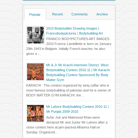
Recent
Comments
Archive
Popular
2010 Bodybuilder Drawing Images |
Francobodypictures | Bodybuilding Art
FRANCO BODYPICTURES ART IMAGES
2010 Francis Lambillotte is born on January
29th 1943 in Belgium. Initially French teacher, he also
gives a ...
Mr & Jr Mr Krachi Intertown District. West
Bodybuilding Contest 2010-11 | Mr Karachi
Bodybuilding Contest Sponsored By Body
Matter Gym
KARACHI : The contest organized by tariq zaffar who is
most famous bodybuilding of pakistan and he is owner of
BODY MATTER GYM KARACHI. the ...
Mr Lahore Bodybuilding Contest 2010-11 |
Mr Punjab 2009-2010
Asfar Jutt and Mahmood Khan were
declared Mr and Junior Mr Lahore after a
close contest here at jam-packed Alhamra Hall on
Sunday. Organized...