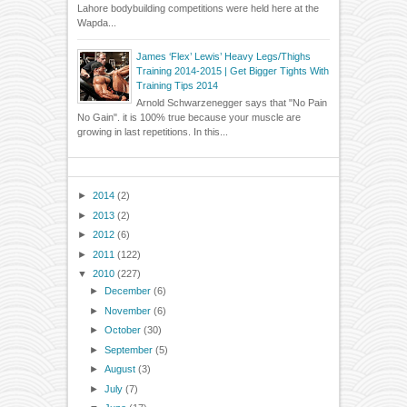
Lahore bodybuilding competitions were held here at the
Wapda...
James ‘Flex’ Lewis’ Heavy Legs/Thighs
Training 2014-2015 | Get Bigger Tights With
Training Tips 2014
Arnold Schwarzenegger says that "No Pain
No Gain". it is 100% true because your muscle are
growing in last repetitions. In this...
►
2014
(2)
►
2013
(2)
►
2012
(6)
►
2011
(122)
▼
2010
(227)
►
December
(6)
►
November
(6)
►
October
(30)
►
September
(5)
►
August
(3)
►
July
(7)