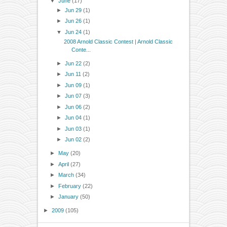
▼
June
(17)
►
Jun 29
(1)
►
Jun 26
(1)
▼
Jun 24
(1)
2008 Arnold Classic Contest | Arnold Classic
Conte...
►
Jun 22
(2)
►
Jun 11
(2)
►
Jun 09
(1)
►
Jun 07
(3)
►
Jun 06
(2)
►
Jun 04
(1)
►
Jun 03
(1)
►
Jun 02
(2)
►
May
(20)
►
April
(27)
►
March
(34)
►
February
(22)
►
January
(50)
►
2009
(105)